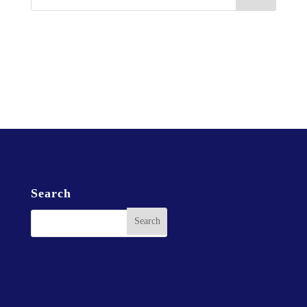
Christ Gospel Church Northwest Coast Ministries is an
independent organization affiliated with Christ Gospel
Churches International, Inc.
Search