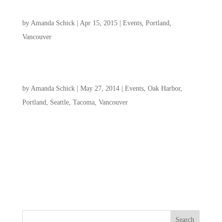
CGC Portland & Vancouver Women’s Retreat
by
Amanda Schick
|
Apr 15, 2015
|
Events
,
Portland
,
Vancouver
Youth Convention 2014
by
Amanda Schick
|
May 27, 2014
|
Events
,
Oak Harbor
,
Portland
,
Seattle
,
Tacoma
,
Vancouver
Youth Convention will take place at the headquarters of Christ
Gospel Churches, Intl. in Jeffersonville, Indiana, and geared
for youth 12 years old to single adults 25 years old. It will be
three intense days of Word, worship, and fellowship for youth
from all over...