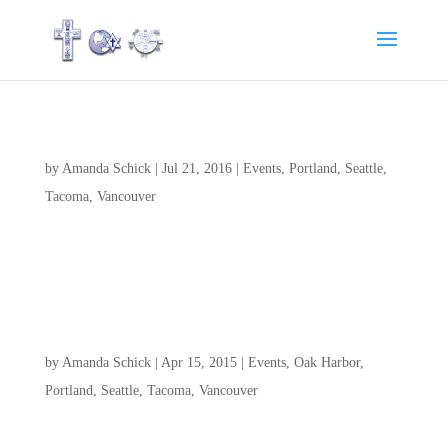
Youth Convention 2016
by
Amanda Schick
|
Jul 21, 2016
|
Events
,
Portland
,
Seattle
,
Tacoma
,
Vancouver
Please continue to pray for our Youth and Leaders while they
are at Youth Convention 2016.
CGC Tacoma’s 20th Anniversary Celebration
by
Amanda Schick
|
Apr 15, 2015
|
Events
,
Oak Harbor
,
Portland
,
Seattle
,
Tacoma
,
Vancouver