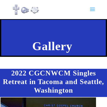
Gallery
2022 CGCNWCM Singles
Retreat in Tacoma and Seattle,
Washington