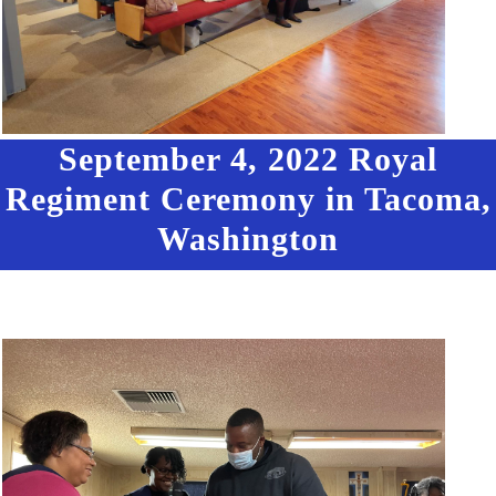
September 4, 2022 Royal
Regiment Ceremony in Tacoma,
Washington