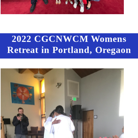
2022 CGCNWCM Womens
Retreat in Portland, Oregaon